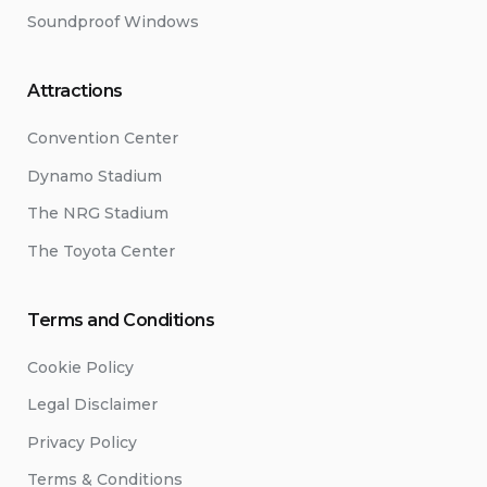
Soundproof Windows
Attractions
Convention Center
Dynamo Stadium
The NRG Stadium
The Toyota Center
Terms and Conditions
Cookie Policy
Legal Disclaimer
Privacy Policy
Terms & Conditions