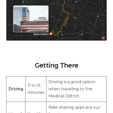
Getting There
Driving is a good option
11 to 15
Driving
when traveling to the
minutes
Medical District.
Ride-sharing apps are our