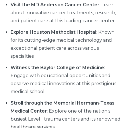
Visit the MD Anderson Cancer Center
: Learn
about innovative cancer treatments, research,
and patient care at this leading cancer center.
Explore Houston Methodist Hospital
: Known
for its cutting-edge medical technology and
exceptional patient care across various
specialties.
Witness the Baylor College of Medicine
:
Engage with educational opportunities and
observe medical innovations at this prestigious
medical school.
Stroll through the Memorial Hermann-Texas
Medical Center
: Explore one of the nation’s
busiest Level I trauma centers and its renowned
healthcare services.