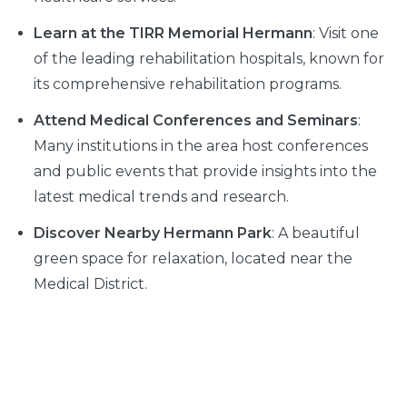
Learn at the TIRR Memorial Hermann
: Visit one
of the leading rehabilitation hospitals, known for
its comprehensive rehabilitation programs.
Attend Medical Conferences and Seminars
:
Many institutions in the area host conferences
and public events that provide insights into the
latest medical trends and research.
Discover Nearby Hermann Park
: A beautiful
green space for relaxation, located near the
Medical District.