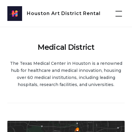
Skip
to
Houston Art District Rental
content
Medical District
The Texas Medical Center in Houston is a renowned
hub for healthcare and medical innovation, housing
over 60 medical institutions, including leading
hospitals, research facilities, and universities.