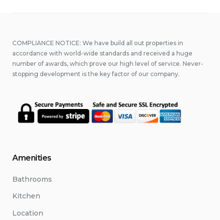
COMPLIANCE NOTICE: We have build all out properties in
accordance with world-wide standards and received a huge
number of awards, which prove our high level of service. Never-
stopping development is the key factor of our company.
Amenities
Bathrooms
Kitchen
Location