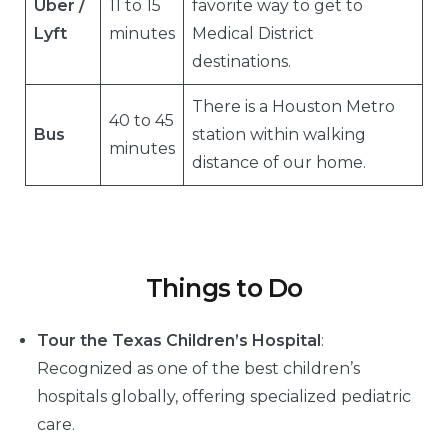
Uber /
11 to 15
favorite way to get to
Lyft
minutes
Medical District
destinations.
There is a Houston Metro
40 to 45
Bus
station within walking
minutes
distance of our home.
Things to Do
Tour the Texas Children’s Hospital
:
Recognized as one of the best children’s
hospitals globally, offering specialized pediatric
care.